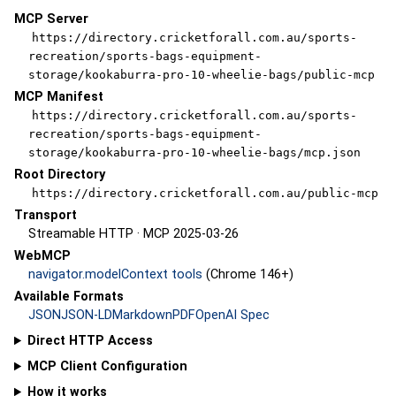
MCP Server
https://directory.cricketforall.com.au/sports-
recreation/sports-bags-equipment-
storage/kookaburra-pro-10-wheelie-bags/public-mcp
MCP Manifest
https://directory.cricketforall.com.au/sports-
recreation/sports-bags-equipment-
storage/kookaburra-pro-10-wheelie-bags/mcp.json
Root Directory
https://directory.cricketforall.com.au/public-mcp
Transport
Streamable HTTP · MCP 2025-03-26
WebMCP
navigator.modelContext tools
(Chrome 146+)
Available Formats
JSON
JSON-LD
Markdown
PDF
OpenAI Spec
Direct HTTP Access
MCP Client Configuration
How it works