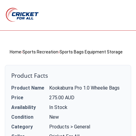
Home
›
Sports Recreation
›
Sports Bags Equipment Storage
Product Facts
Product Name
Kookaburra Pro 1.0 Wheelie Bags
Price
275.00 AUD
Availability
In Stock
Condition
New
Category
Products > General