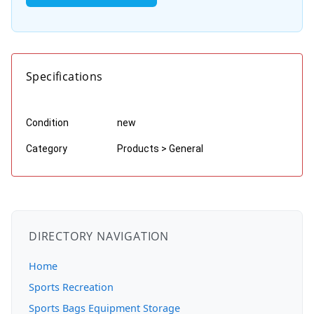
Specifications
Condition
new
Category
Products > General
DIRECTORY NAVIGATION
Home
Sports Recreation
Sports Bags Equipment Storage