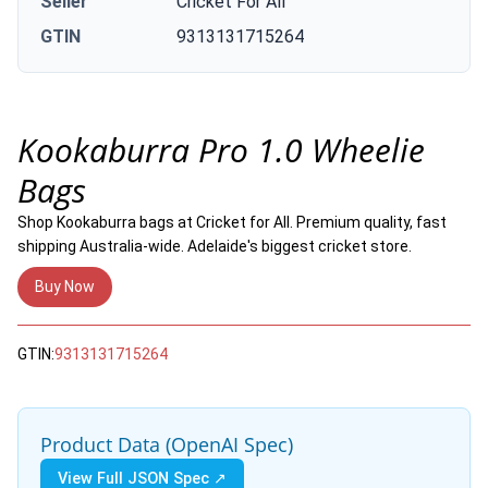
Seller
Cricket For All
GTIN
9313131715264
Kookaburra Pro 1.0 Wheelie
Bags
Shop Kookaburra bags at Cricket for All. Premium quality, fast
shipping Australia-wide. Adelaide's biggest cricket store.
Buy Now
GTIN:
9313131715264
Product Data (OpenAI Spec)
View Full JSON Spec ↗