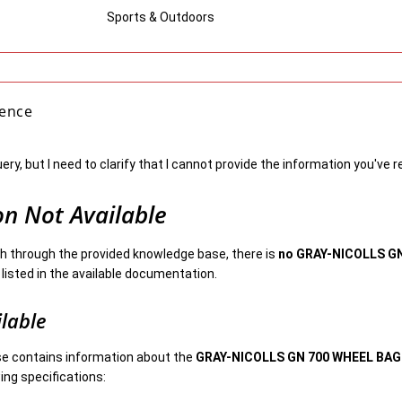
Sports & Outdoors
gence
uery, but I need to clarify that I cannot provide the information you've 
on Not Available
 through the provided knowledge base, there is
no GRAY-NICOLLS G
listed in the available documentation.
ilable
e contains information about the
GRAY-NICOLLS GN 700 WHEEL BAG
ing specifications: