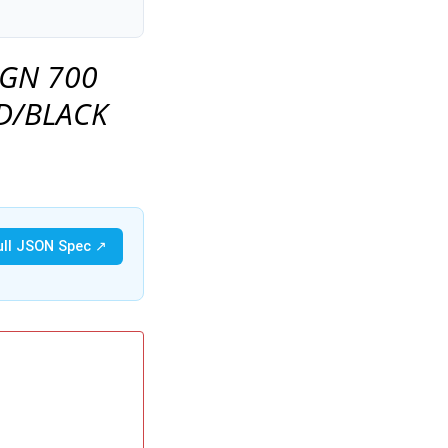
 GN 700
D/BLACK
ull JSON Spec ↗