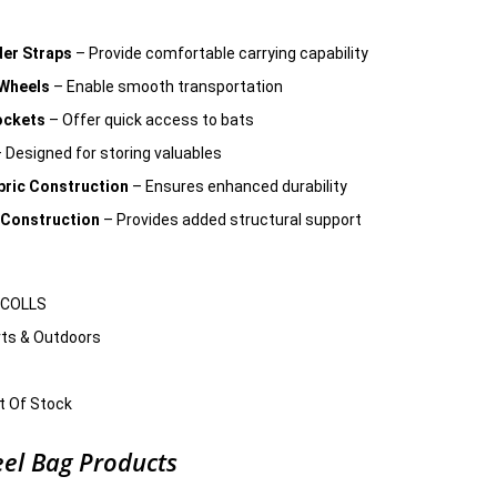
er Straps
– Provide comfortable carrying capability
 Wheels
– Enable smooth transportation
ockets
– Offer quick access to bats
 Designed for storing valuables
bric Construction
– Ensures enhanced durability
 Construction
– Provides added structural support
ICOLLS
ts & Outdoors
 Of Stock
el Bag Products