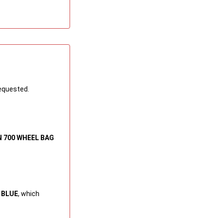
requested.
N 700 WHEEL BAG
 BLUE
, which