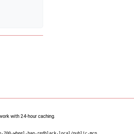
twork with 24-hour caching.
n-700-wheel-bag-redblack-local/public-mcp