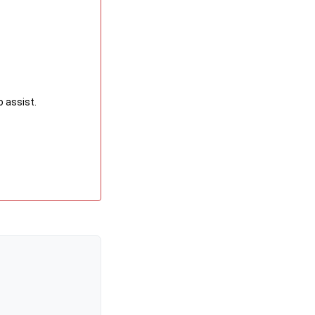
o assist.