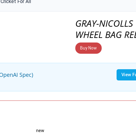
Cricket For All
GRAY-NICOLLS
WHEEL BAG RE
Buy Now
(OpenAI Spec)
View F
new