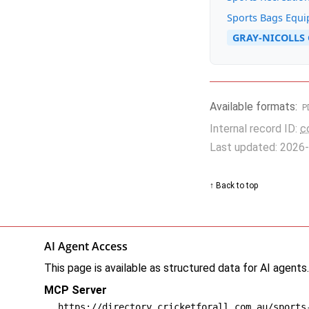
Sports Bags Equ
GRAY-NICOLLS 
Available formats:
P
Internal record ID:
c
Last updated: 2026
↑ Back to top
AI Agent Access
This page is available as structured data for AI agents
MCP Server
https://directory.cricketforall.com.au/sports