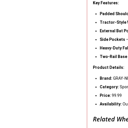
Key Features:
Padded Should
Tractor-Style
External Bat P
Side Pockets
–
Heavy-Duty Fa
Two-Rail Base
Product Details:
Brand:
GRAY-N
Category:
Spor
Price:
99.99
Availability:
Out
Related Whe