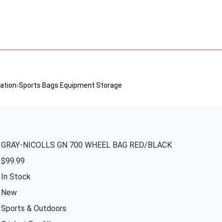
›
ation
Sports Bags Equipment Storage
GRAY-NICOLLS GN 700 WHEEL BAG RED/BLACK
$99.99
In Stock
New
Sports & Outdoors