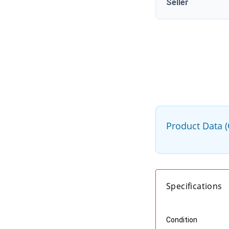
Seller
Product Data 
Specifications
Condition