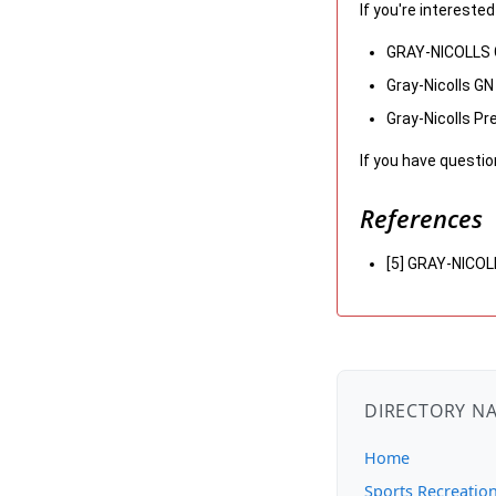
If you're intereste
GRAY-NICOLLS G
Gray-Nicolls G
Gray-Nicolls Pr
If you have questio
References
[5] GRAY-NICO
DIRECTORY N
Home
Sports Recreatio