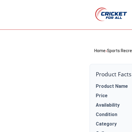
›
Home
Sports Recre
Product Facts
Product Name
Price
Availability
Condition
Category