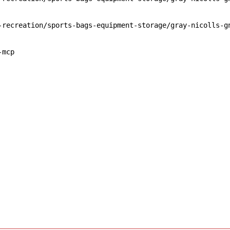
-recreation/sports-bags-equipment-storage/gray-nicolls-g
-mcp