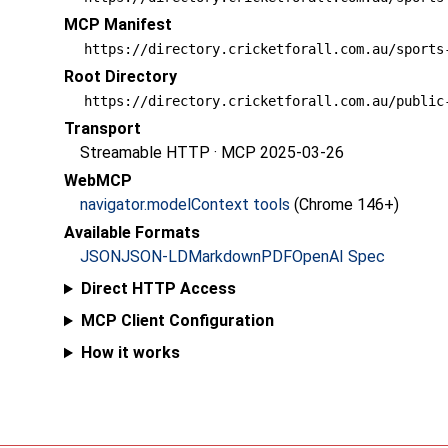
MCP Manifest
https://directory.cricketforall.com.au/sports
Root Directory
https://directory.cricketforall.com.au/public
Transport
Streamable HTTP · MCP 2025-03-26
WebMCP
navigator.modelContext tools
(Chrome 146+)
Available Formats
JSON
JSON-LD
Markdown
PDF
OpenAI Spec
Direct HTTP Access
MCP Client Configuration
How it works