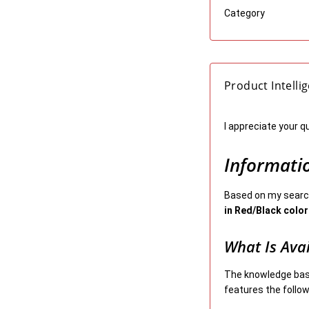
Category
Product Intelli
I appreciate your q
Informati
Based on my search
in Red/Black color
What Is Ava
The knowledge bas
features the follow