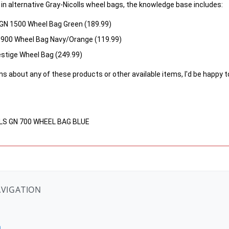
d in alternative Gray-Nicolls wheel bags, the knowledge base includes:
N 1500 Wheel Bag Green (189.99)
N 900 Wheel Bag Navy/Orange (119.99)
estige Wheel Bag (249.99)
ns about any of these products or other available items, I'd be happy t
LLS GN 700 WHEEL BAG BLUE
AVIGATION
n