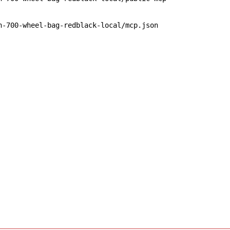
n-700-wheel-bag-redblack-local/mcp.json