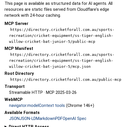
This page is available as structured data for AI agents. All
resources are static files served from Cloudflare's edge
network with 24-hour caching.
MCP Server
https://directory.cricketforall.com.au/sports-
recreation/cricket-equipment/ss-tiger-english-
willow-cricket-bat-junior-5/public-mcp
MCP Manifest
https://directory.cricketforall.com.au/sports-
recreation/cricket-equipment/ss-tiger-english-
willow-cricket-bat-junior-5/mcp.json
Root Directory
https://directory.cricketforall.com.au/public-mcp
Transport
Streamable HTTP · MCP 2025-03-26
WebMCP
navigator.modelContext tools
(Chrome 146+)
Available Formats
JSON
JSON-LD
Markdown
PDF
OpenAI Spec
Direct HTTP Access