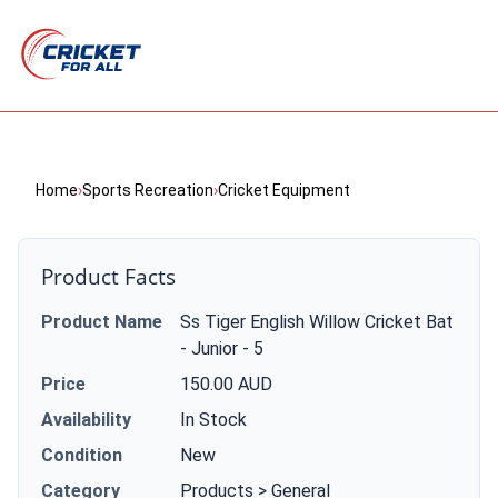
Home
›
Sports Recreation
›
Cricket Equipment
Product Facts
Product Name
Ss Tiger English Willow Cricket Bat
- Junior - 5
Price
150.00 AUD
Availability
In Stock
Condition
New
Category
Products > General