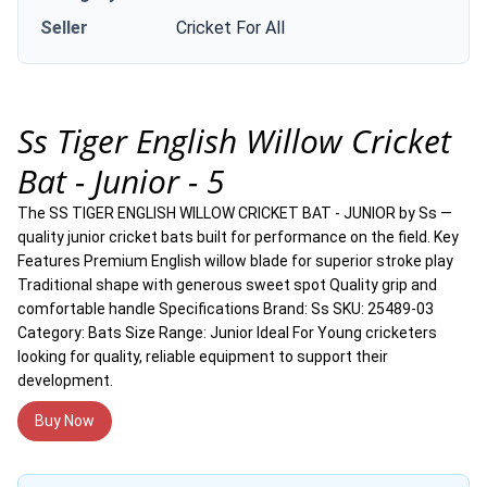
Seller
Cricket For All
Ss Tiger English Willow Cricket
Bat - Junior - 5
The SS TIGER ENGLISH WILLOW CRICKET BAT - JUNIOR by Ss —
quality junior cricket bats built for performance on the field. Key
Features Premium English willow blade for superior stroke play
Traditional shape with generous sweet spot Quality grip and
comfortable handle Specifications Brand: Ss SKU: 25489-03
Category: Bats Size Range: Junior Ideal For Young cricketers
looking for quality, reliable equipment to support their
development.
Buy Now