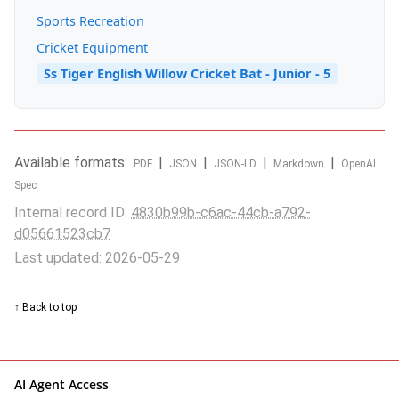
Sports Recreation
Cricket Equipment
Ss Tiger English Willow Cricket Bat - Junior - 5
Available formats:
|
|
|
|
PDF
JSON
JSON-LD
Markdown
OpenAI
Spec
Internal record ID:
4830b99b-c6ac-44cb-a792-
d05661523cb7
Last updated: 2026-05-29
↑ Back to top
AI Agent Access