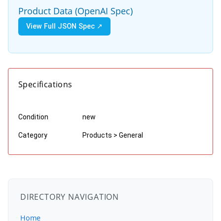
Product Data (OpenAI Spec)
View Full JSON Spec ↗
Specifications
Condition
new
Category
Products > General
DIRECTORY NAVIGATION
Home