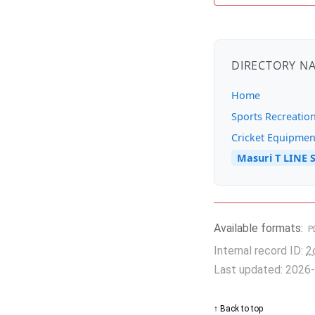
DIRECTORY N
Home
Sports Recreatio
Cricket Equipmen
Masuri T LINE S
Available formats:
P
Internal record ID:
2
Last updated: 2026
↑ Back to top