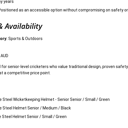
ny years
ositioned as an accessible option without compromising on safety or 
 Availability
ory:
Sports & Outdoors
 AUD
l for senior-level cricketers who value traditional design, proven safet
at a competitive price point.
ne Steel Wicketkeeping Helmet - Senior Senior / Small / Green
ne Steel Helmet Senior / Medium / Black
ne Steel Helmet Senior / Small / Green