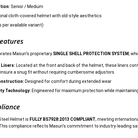
tion:
Senior / Medium
onal cloth-covered helmet with old-style aesthetics
 per available variant)
Features
rates Masuri's proprietary
SINGLE SHELL PROTECTION SYSTEM
, wh
 Liners:
Located at the front and back of the helmet, these liners cont
ensure a snug fit without requiring cumbersome adjustors
onstruction:
Designed for comfort during extended wear
ty Technology:
Engineered for maximum protection while maintainin
liance
Steel Helmet is
FULLY BS7928:2013 COMPLIANT
, meeting internation
This compliance reflects Masuri's commitment to industry-leading sa