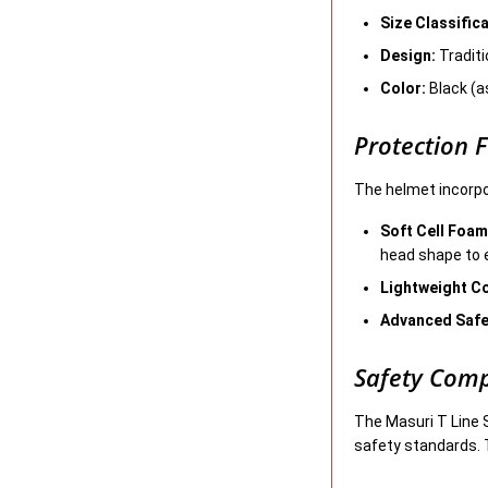
Size Classifica
Design:
Traditi
Color:
Black (as
Protection 
The helmet incorpo
Soft Cell Foam
head shape to 
Lightweight C
Advanced Safe
Safety Comp
The Masuri T Line 
safety standards. 