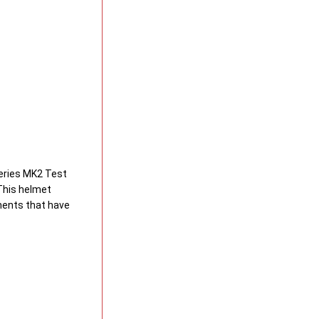
Series MK2 Test
 This helmet
ments that have