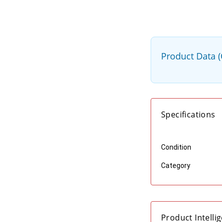
Product Data 
Specifications
Condition
Category
Product Intelli