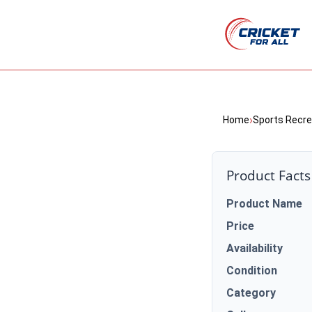
›
Home
Sports Recre
Product Facts
Product Name
Price
Availability
Condition
Category