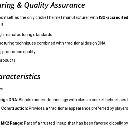
ring & Quality Assurance
es itself as the only cricket helmet manufacturer with
ISO-accredited
ng:
igh manufacturing standards
turing techniques combined with traditional design DNA
g production quality
l products
racteristics
es:
sign DNA:
Blends modern technology with classic cricket helmet aes
 Construction:
Provides a traditional appearance preferred by players
s MK2 Range:
Part of a trusted lineup that has been favored globally by