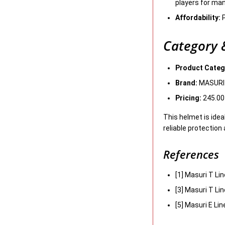
players for ma
Affordability:
P
Category &
Product Categ
Brand:
MASURI
Pricing:
245.00
This helmet is idea
reliable protection 
References
[1] Masuri T Li
[3] Masuri T Li
[5] Masuri E Li