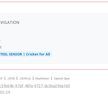
AVIGATION
n
t
TEEL SENIOR | Cricket for All
|
|
|
|
DF
JSON
JSON-LD
Markdown
OpenAI Spec
c3fb64b-97df-48fa-9727-dc5ba29da160
-05-29