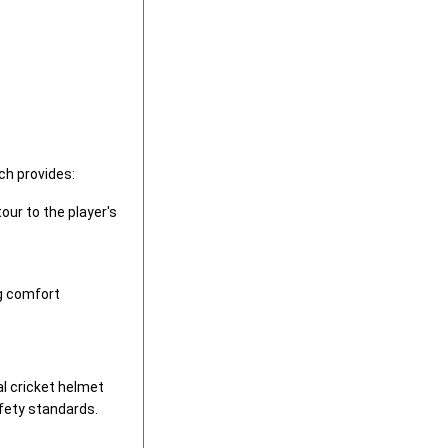
ich provides:
our to the player's
g comfort
al cricket helmet
fety standards.