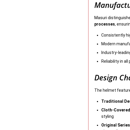
Manufactu
Masuri distinguish
processes
, ensuri
Consistently h
Modern manufac
Industry-leadin
Reliability in al
Design Cha
The helmet featur
Traditional De
Cloth-Covered
styling
Original Serie