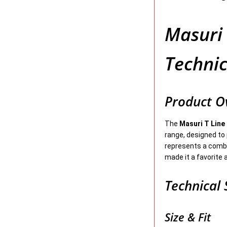
Masuri 
Technic
Product O
The
Masuri T Line
range, designed to 
represents a combi
made it a favorite 
Technical 
Size & Fit