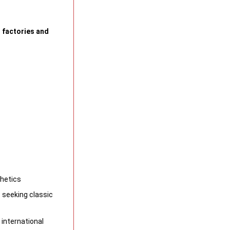
 factories and
thetics
 seeking classic
 international