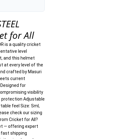
STEEL
t for All
 is a quality cricket
entative level
t, and this helmet
t at every level of the
nd crafted by Masuri
Meets current
 Designed for
mpromising visibility
le protection Adjustable
table feel Size: Sml,
lease check our sizing
from Cricket for All?
et — offering expert
 fast shipping