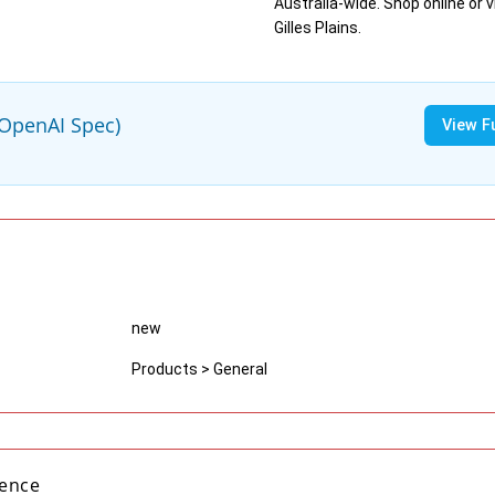
Australia-wide. Shop online or vi
Gilles Plains.
(OpenAI Spec)
View F
new
Products > General
gence