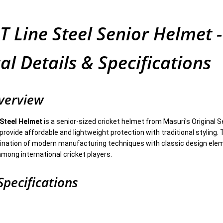
T Line Steel Senior Helmet -
al Details & Specifications
verview
 Steel Helmet
is a senior-sized cricket helmet from Masuri's Original 
provide affordable and lightweight protection with traditional styling.
nation of modern manufacturing techniques with classic design ele
among international cricket players.
Specifications