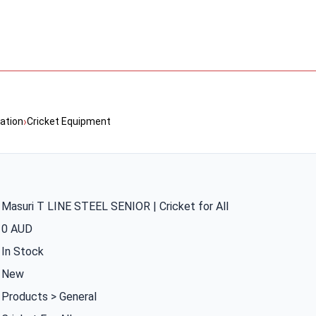
›
ation
Cricket Equipment
Masuri T LINE STEEL SENIOR | Cricket for All
0 AUD
In Stock
New
Products > General