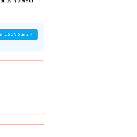
sit us in-store at
ull JSON Spec ↗