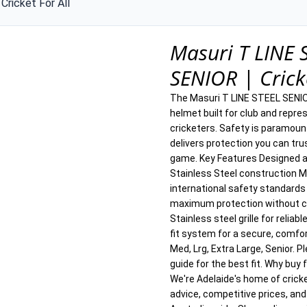
Cricket For All
Masuri T LINE 
SENIOR | Cricke
The Masuri T LINE STEEL SENIOR
helmet built for club and repres
cricketers. Safety is paramoun
delivers protection you can trus
game. Key Features Designed a
Stainless Steel construction 
international safety standards
maximum protection without co
Stainless steel grille for reliab
fit system for a secure, comfor
Med, Lrg, Extra Large, Senior. P
guide for the best fit. Why buy 
We're Adelaide's home of crick
advice, competitive prices, and