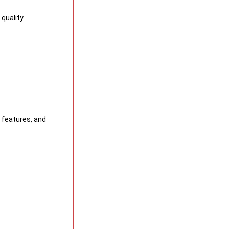
quality
y features, and