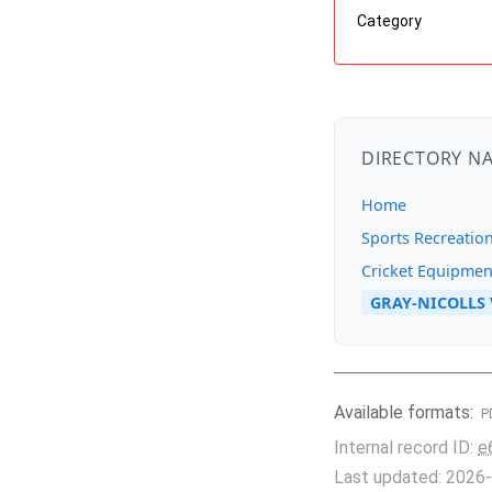
Category
DIRECTORY N
Home
Sports Recreatio
Cricket Equipmen
GRAY-NICOLLS V
Available formats:
P
Internal record ID:
e
Last updated: 2026