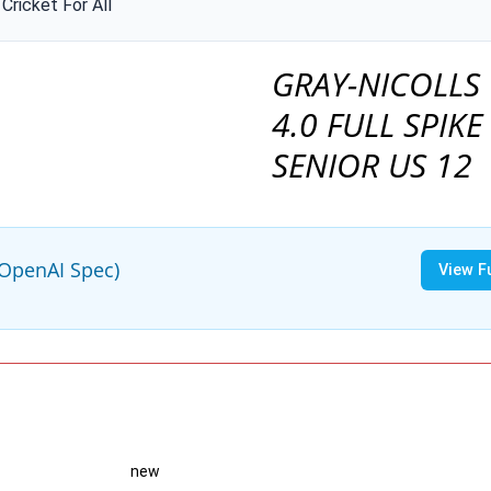
Cricket For All
GRAY-NICOLLS 
4.0 FULL SPIKE
SENIOR US 12
(OpenAI Spec)
View F
new