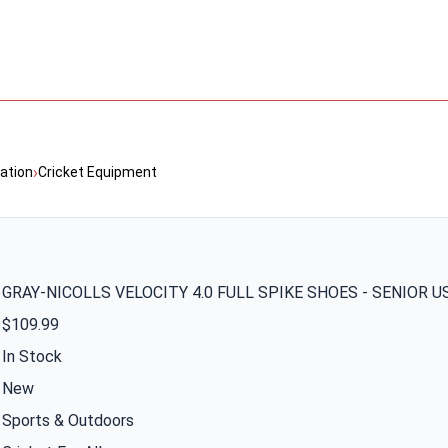
›
ation
Cricket Equipment
GRAY-NICOLLS VELOCITY 4.0 FULL SPIKE SHOES - SENIOR U
$109.99
In Stock
New
Sports & Outdoors