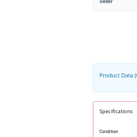
Seller
Product Data 
Specifications
Condition