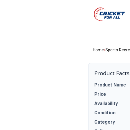
›
Home
Sports Recre
Product Facts
Product Name
Price
Availability
Condition
Category