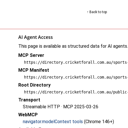
↑ Back to top
AI Agent Access
This page is available as structured data for AI agents
MCP Server
https://directory.cricketforall.com.au/sports
MCP Manifest
https://directory.cricketforall.com.au/sports
Root Directory
https://directory.cricketforall.com.au/public
Transport
Streamable HTTP · MCP 2025-03-26
WebMCP
navigator.modelContext tools
(Chrome 146+)