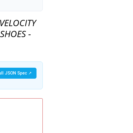
VELOCITY
 SHOES -
ull JSON Spec ↗