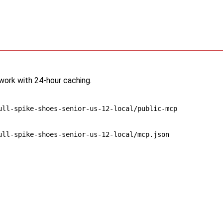
twork with 24-hour caching.
ull-spike-shoes-senior-us-12-local/public-mcp
ull-spike-shoes-senior-us-12-local/mcp.json