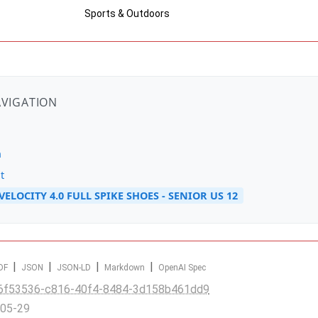
Sports & Outdoors
AVIGATION
n
t
ELOCITY 4.0 FULL SPIKE SHOES - SENIOR US 12
|
|
|
|
DF
JSON
JSON-LD
Markdown
OpenAI Spec
6f53536-c816-40f4-8484-3d158b461dd9
-05-29