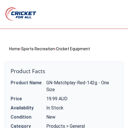
Home
›
Sports Recreation
›
Cricket Equipment
Product Facts
Product Name
GN-Matchplay-Red-142g - One
Size
Price
19.99 AUD
Availability
In Stock
Condition
New
Category
Products > General