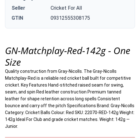
Seller
Cricket For All
GTIN
09312555308175
GN-Matchplay-Red-142g - One
Size
Quality construction from Gray-Nicolls. The Gray-Nicolls
Matchplay-Red is a reliable red cricket ball built for competitive
cricket. Key Features Hand-stitched raised seam for swing,
seam, and spin Red leather construction Premium tanned
leather for shape retention across long spells Consistent
bounce and carry off the pitch Specifications Brand: Gray-Nicolls
Category: Cricket Balls Colour: Red SKU: 22070-RED-142g Weight:
142g Ideal For Club and grade cricket matches. Weight: 142g —
Junior.