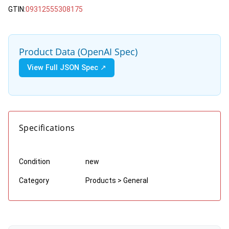
GTIN:
09312555308175
Product Data (OpenAI Spec)
View Full JSON Spec ↗
Specifications
Condition
new
Category
Products > General