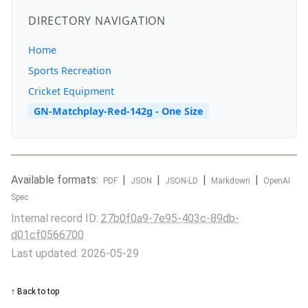
DIRECTORY NAVIGATION
Home
Sports Recreation
Cricket Equipment
GN-Matchplay-Red-142g - One Size
Available formats:
|
|
|
|
PDF
JSON
JSON-LD
Markdown
OpenAI
Spec
Internal record ID:
27b0f0a9-7e95-403c-89db-
d01cf0566700
Last updated: 2026-05-29
↑ Back to top