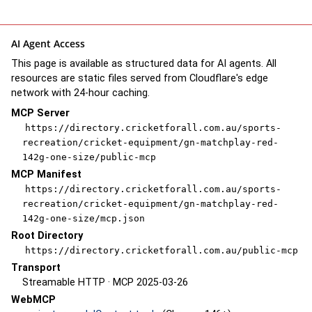
AI Agent Access
This page is available as structured data for AI agents. All
resources are static files served from Cloudflare's edge
network with 24-hour caching.
MCP Server
https://directory.cricketforall.com.au/sports-
recreation/cricket-equipment/gn-matchplay-red-
142g-one-size/public-mcp
MCP Manifest
https://directory.cricketforall.com.au/sports-
recreation/cricket-equipment/gn-matchplay-red-
142g-one-size/mcp.json
Root Directory
https://directory.cricketforall.com.au/public-mcp
Transport
Streamable HTTP · MCP 2025-03-26
WebMCP