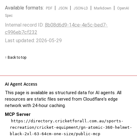
Available formats:
|
|
|
|
PDF
JSON
JSON-LD
Markdown
OpenAI
Spec
Internal record ID:
8b08d6d9-14ce-4e5c-bed7-
c996eb7cf232
Last updated: 2026-05-29
↑ Back to top
AI Agent Access
This page is available as structured data for AI agents. All
resources are static files served from Cloudflare's edge
network with 24-hour caching.
MCP Server
https://directory.cricketforall.com.au/sports-
recreation/cricket-equipment/gn-atomic-360-helmet-
black-2xl-63-64cm-one-size/public-mcp