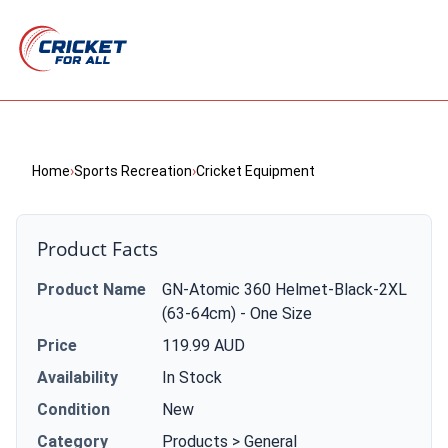
Home
›
Sports Recreation
›
Cricket Equipment
Product Facts
Product Name
GN-Atomic 360 Helmet-Black-2XL
(63-64cm) - One Size
Price
119.99 AUD
Availability
In Stock
Condition
New
Category
Products > General