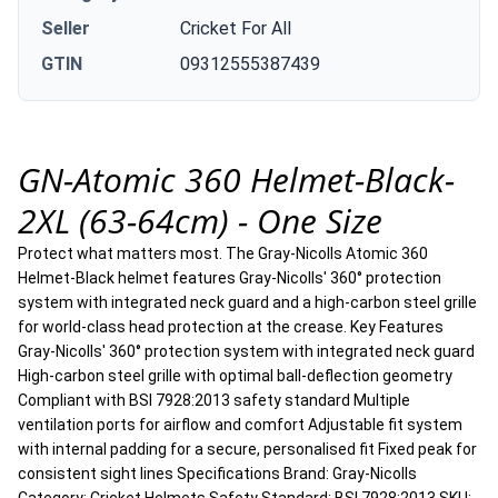
Seller
Cricket For All
GTIN
09312555387439
GN-Atomic 360 Helmet-Black-
2XL (63-64cm) - One Size
Protect what matters most. The Gray-Nicolls Atomic 360
Helmet-Black helmet features Gray-Nicolls' 360° protection
system with integrated neck guard and a high-carbon steel grille
for world-class head protection at the crease. Key Features
Gray-Nicolls' 360° protection system with integrated neck guard
High-carbon steel grille with optimal ball-deflection geometry
Compliant with BSI 7928:2013 safety standard Multiple
ventilation ports for airflow and comfort Adjustable fit system
with internal padding for a secure, personalised fit Fixed peak for
consistent sight lines Specifications Brand: Gray-Nicolls
Category: Cricket Helmets Safety Standard: BSI 7928:2013 SKU: