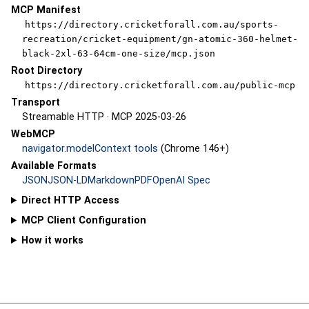
MCP Manifest
https://directory.cricketforall.com.au/sports-
recreation/cricket-equipment/gn-atomic-360-helmet-
black-2xl-63-64cm-one-size/mcp.json
Root Directory
https://directory.cricketforall.com.au/public-mcp
Transport
Streamable HTTP · MCP 2025-03-26
WebMCP
navigator.modelContext tools
(Chrome 146+)
Available Formats
JSON
JSON-LD
Markdown
PDF
OpenAI Spec
Direct HTTP Access
MCP Client Configuration
How it works