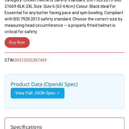
21669-BLK-2XL Size: Size 6 (63-64cm) Colour: Black Ideal For
Essential for any batter facing pace and spin bowling. Compliant
with BSI 7928:2013 safety standard. Choose the correct size by
measuring head circumference — a properly fitted helmet is
critical for safety.
Buy Now
GTIN:
09312555387439
Product Data (OpenAI Spec)
View Full JSON Spec ↗
Specifications