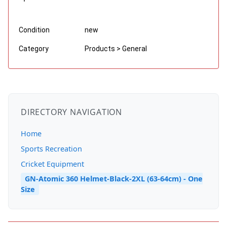
Condition
new
Category
Products > General
DIRECTORY NAVIGATION
Home
Sports Recreation
Cricket Equipment
GN-Atomic 360 Helmet-Black-2XL (63-64cm) - One
Size