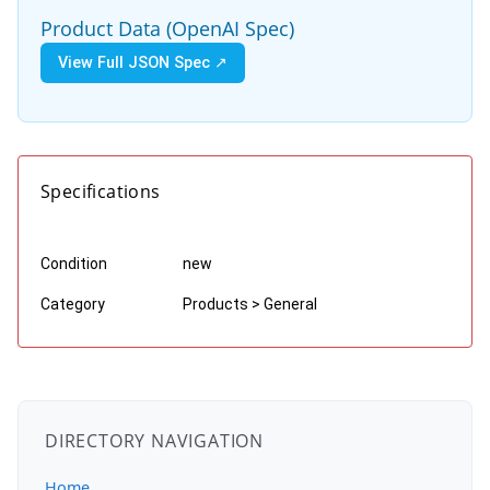
Product Data (OpenAI Spec)
View Full JSON Spec ↗
Specifications
Condition
new
Category
Products > General
DIRECTORY NAVIGATION
Home