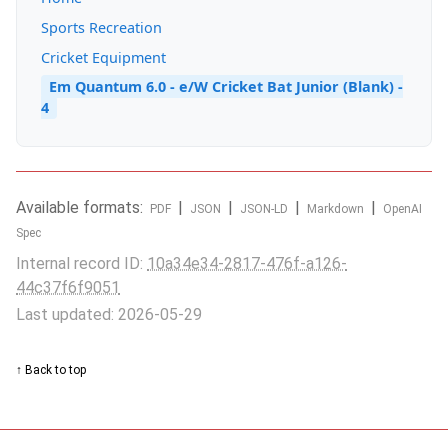
Sports Recreation
Cricket Equipment
Em Quantum 6.0 - e/W Cricket Bat Junior (Blank) -
4
Available formats:
|
|
|
|
PDF
JSON
JSON-LD
Markdown
OpenAI
Spec
Internal record ID:
10a34e34-2817-476f-a126-
44c37f6f9051
Last updated: 2026-05-29
↑ Back to top