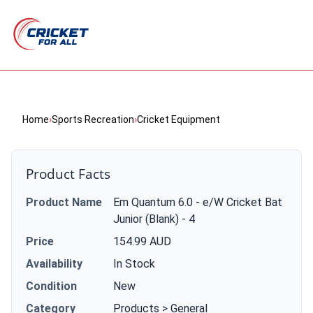
Home
›
Sports Recreation
›
Cricket Equipment
Product Facts
Product Name
Em Quantum 6.0 - e/W Cricket Bat
Junior (Blank) - 4
Price
154.99 AUD
Availability
In Stock
Condition
New
Category
Products > General