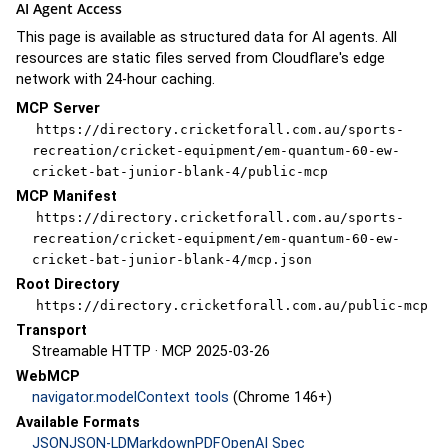
AI Agent Access
This page is available as structured data for AI agents. All
resources are static files served from Cloudflare's edge
network with 24-hour caching.
MCP Server
https://directory.cricketforall.com.au/sports-
recreation/cricket-equipment/em-quantum-60-ew-
cricket-bat-junior-blank-4/public-mcp
MCP Manifest
https://directory.cricketforall.com.au/sports-
recreation/cricket-equipment/em-quantum-60-ew-
cricket-bat-junior-blank-4/mcp.json
Root Directory
https://directory.cricketforall.com.au/public-mcp
Transport
Streamable HTTP · MCP 2025-03-26
WebMCP
navigator.modelContext tools
(Chrome 146+)
Available Formats
JSON
JSON-LD
Markdown
PDF
OpenAI Spec