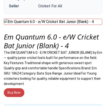
Seller
Cricket For All
Em Quantum 6.0 - e/W Cricket
Bat Junior (Blank) - 4
The EM QUANTUM 6.0 - E/W CRICKET BAT JUNIOR (BLANK) by Em
— quality junior cricket bats built for performance on the field.
Key Features Traditional shape with generous sweet spot
Quality grip and comfortable handle Specifications Brand: Em
SKU: 18624 Category: Bats Size Range: Junior Ideal For Young
cricketers looking for quality, reliable equipment to support their
development.
Buy Now