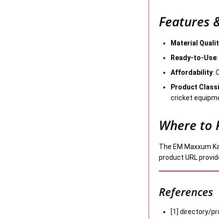
Features &
Material Quali
Ready-to-Use
Affordability
: 
Product Classi
cricket equipm
Where to 
The EM Maxxum Kashm
product URL provided
References
[1] directory/