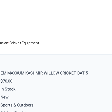
›
ation
Cricket Equipment
EM MAXXUM KASHMIR WILLOW CRICKET BAT 5
$70.00
In Stock
New
Sports & Outdoors