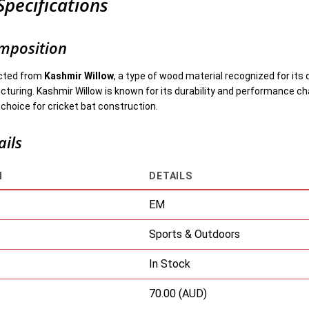
Specifications
mposition
ucted from
Kashmir Willow
, a type of wood material recognized for its q
uring. Kashmir Willow is known for its durability and performance cha
 choice for cricket bat construction.
ails
N
DETAILS
EM
Sports & Outdoors
In Stock
70.00 (AUD)