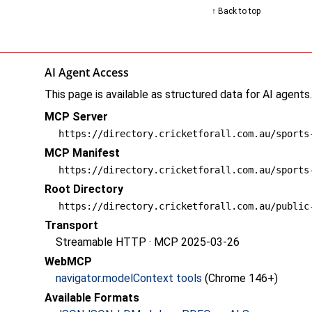
↑ Back to top
AI Agent Access
This page is available as structured data for AI agents
MCP Server
https://directory.cricketforall.com.au/sports
MCP Manifest
https://directory.cricketforall.com.au/sports
Root Directory
https://directory.cricketforall.com.au/public
Transport
Streamable HTTP · MCP 2025-03-26
WebMCP
navigator.modelContext tools
(Chrome 146+)
Available Formats