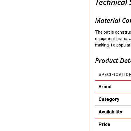
Technical 
Material Co
The bat is constr
equipment manufact
making it a popular
Product Det
SPECIFICATIO
Brand
Category
Availability
Price