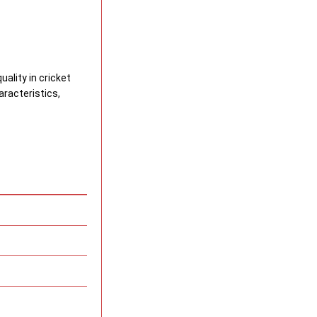
uality in cricket
racteristics,