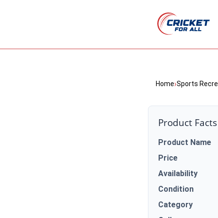
›
Home
Sports Recre
Product Facts
Product Name
Price
Availability
Condition
Category