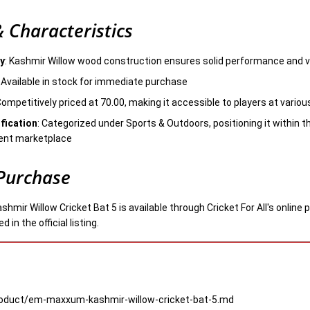
 Characteristics
ty
: Kashmir Willow wood construction ensures solid performance and 
: Available in stock for immediate purchase
Competitively priced at 70.00, making it accessible to players at various 
fication
: Categorized under Sports & Outdoors, positioning it within
ent marketplace
Purchase
ir Willow Cricket Bat 5 is available through Cricket For All's online 
 in the official listing.
product/em-maxxum-kashmir-willow-cricket-bat-5.md