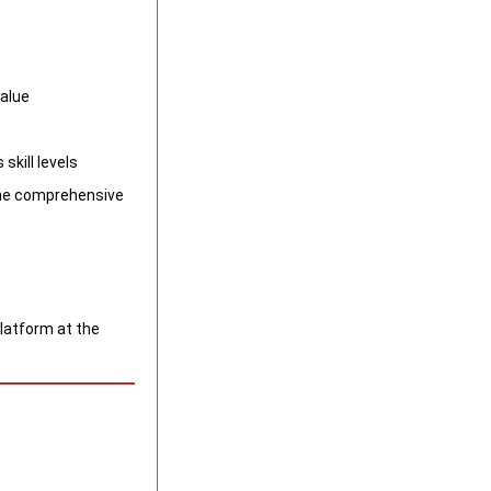
value
skill levels
 the comprehensive
platform at the