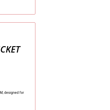
ICKET
M, designed for