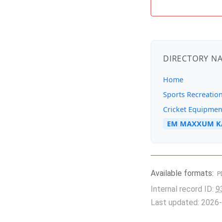
DIRECTORY N
Home
Sports Recreatio
Cricket Equipmen
EM MAXXUM KA
Available formats:
P
Internal record ID:
9
Last updated: 2026