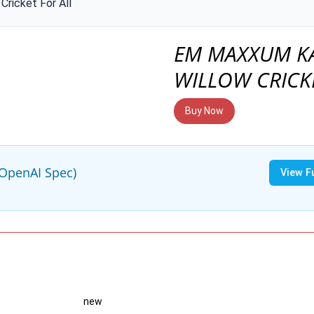
Cricket For All
EM MAXXUM K
WILLOW CRICK
Buy Now
(OpenAI Spec)
View F
new