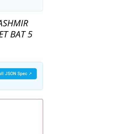
ASHMIR
ET BAT 5
ull JSON Spec ↗