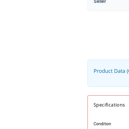
Seller
Product Data 
Specifications
Condition