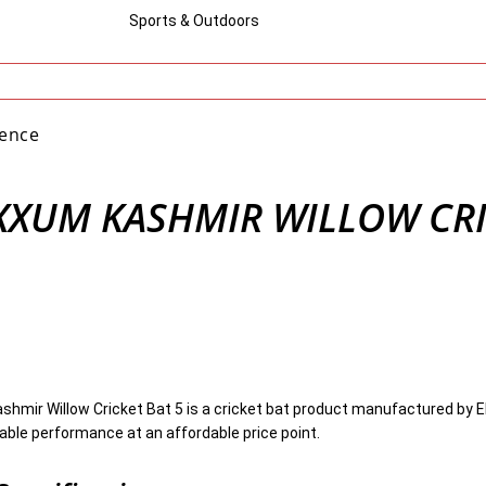
Sports & Outdoors
gence
XUM KASHMIR WILLOW CR
mir Willow Cricket Bat 5 is a cricket bat product manufactured by E
iable performance at an affordable price point.