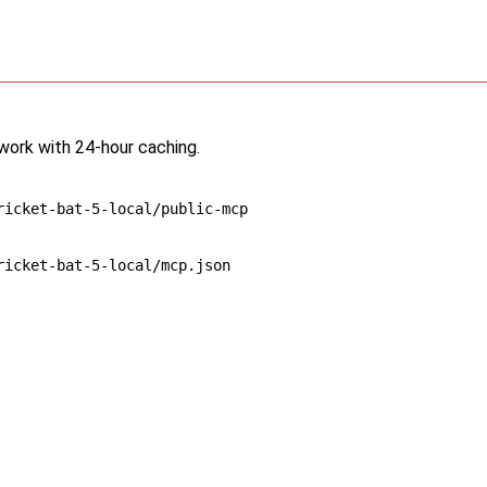
twork with 24-hour caching.
ricket-bat-5-local/public-mcp
ricket-bat-5-local/mcp.json