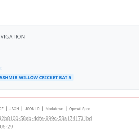
AVIGATION
n
t
SHMIR WILLOW CRICKET BAT 5
|
|
|
|
DF
JSON
JSON-LD
Markdown
OpenAI Spec
32b8100-58eb-4dfe-899c-58a1741731bd
-05-29