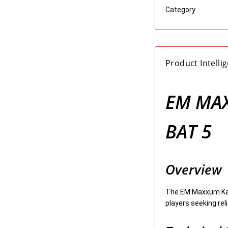
Category
Product Intelli
EM MAX
BAT 5
Overview
The EM Maxxum Kash
players seeking rel