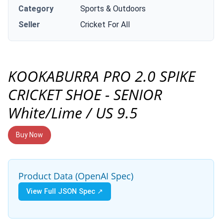
Category
Sports & Outdoors
Seller
Cricket For All
KOOKABURRA PRO 2.0 SPIKE
CRICKET SHOE - SENIOR
White/Lime / US 9.5
Buy Now
Product Data (OpenAI Spec)
View Full JSON Spec ↗