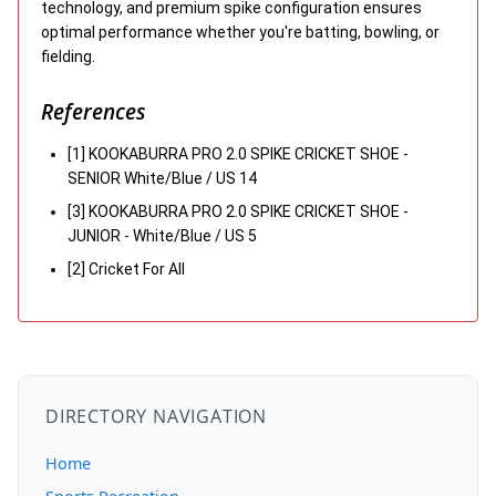
technology, and premium spike configuration ensures
optimal performance whether you're batting, bowling, or
fielding.
References
[1] KOOKABURRA PRO 2.0 SPIKE CRICKET SHOE -
SENIOR White/Blue / US 14
[3] KOOKABURRA PRO 2.0 SPIKE CRICKET SHOE -
JUNIOR - White/Blue / US 5
[2] Cricket For All
DIRECTORY NAVIGATION
Home