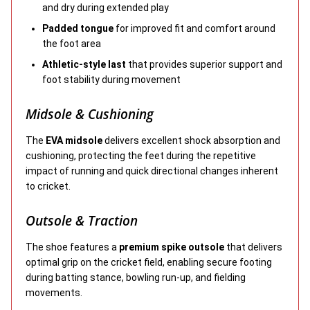
and dry during extended play
Padded tongue
for improved fit and comfort around
the foot area
Athletic-style last
that provides superior support and
foot stability during movement
Midsole & Cushioning
The
EVA midsole
delivers excellent shock absorption and
cushioning, protecting the feet during the repetitive
impact of running and quick directional changes inherent
to cricket.
Outsole & Traction
The shoe features a
premium spike outsole
that delivers
optimal grip on the cricket field, enabling secure footing
during batting stance, bowling run-up, and fielding
movements.