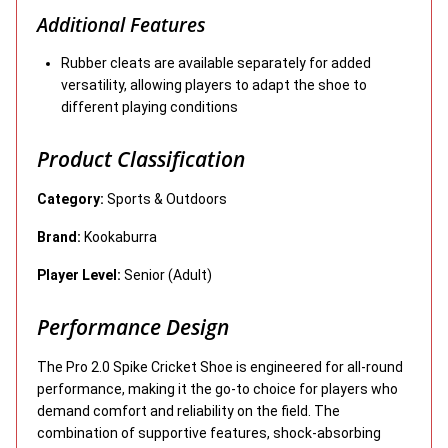
Additional Features
Rubber cleats are available separately for added
versatility, allowing players to adapt the shoe to
different playing conditions
Product Classification
Category:
Sports & Outdoors
Brand:
Kookaburra
Player Level:
Senior (Adult)
Performance Design
The Pro 2.0 Spike Cricket Shoe is engineered for all-round
performance, making it the go-to choice for players who
demand comfort and reliability on the field. The
combination of supportive features, shock-absorbing