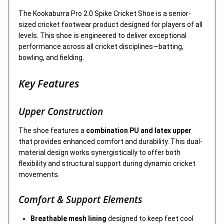
The Kookaburra Pro 2.0 Spike Cricket Shoe is a senior-
sized cricket footwear product designed for players of all
levels. This shoe is engineered to deliver exceptional
performance across all cricket disciplines—batting,
bowling, and fielding.
Key Features
Upper Construction
The shoe features a
combination PU and latex upper
that provides enhanced comfort and durability. This dual-
material design works synergistically to offer both
flexibility and structural support during dynamic cricket
movements.
Comfort & Support Elements
Breathable mesh lining
designed to keep feet cool