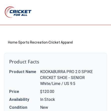
Home
›
Sports Recreation
›
Cricket Apparel
Product Facts
Product Name
KOOKABURRA PRO 2.0 SPIKE
CRICKET SHOE - SENIOR
White/Lime / US 9.5
Price
$120.00
Availability
In Stock
Condition
New