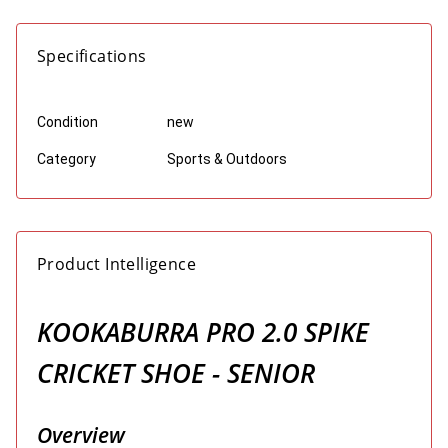
Specifications
Condition
new
Category
Sports & Outdoors
Product Intelligence
KOOKABURRA PRO 2.0 SPIKE
CRICKET SHOE - SENIOR
Overview