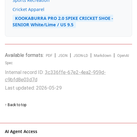
Sports Recreation
Cricket Apparel
KOOKABURRA PRO 2.0 SPIKE CRICKET SHOE -
SENIOR White/Lime / US 9.5
Available formats:
|
|
|
|
PDF
JSON
JSON-LD
Markdown
OpenAI
Spec
Internal record ID:
3c336ffe-67e2-4ea2-959d-
c9bfd8e03d7d
Last updated: 2026-05-29
↑ Back to top
AI Agent Access