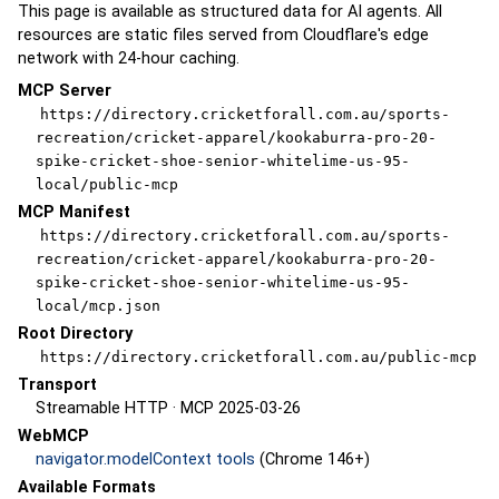
This page is available as structured data for AI agents. All
resources are static files served from Cloudflare's edge
network with 24-hour caching.
MCP Server
https://directory.cricketforall.com.au/sports-
recreation/cricket-apparel/kookaburra-pro-20-
spike-cricket-shoe-senior-whitelime-us-95-
local/public-mcp
MCP Manifest
https://directory.cricketforall.com.au/sports-
recreation/cricket-apparel/kookaburra-pro-20-
spike-cricket-shoe-senior-whitelime-us-95-
local/mcp.json
Root Directory
https://directory.cricketforall.com.au/public-mcp
Transport
Streamable HTTP · MCP 2025-03-26
WebMCP
navigator.modelContext tools
(Chrome 146+)
Available Formats