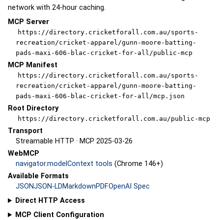
network with 24-hour caching.
MCP Server
https://directory.cricketforall.com.au/sports-
recreation/cricket-apparel/gunn-moore-batting-
pads-maxi-606-blac-cricket-for-all/public-mcp
MCP Manifest
https://directory.cricketforall.com.au/sports-
recreation/cricket-apparel/gunn-moore-batting-
pads-maxi-606-blac-cricket-for-all/mcp.json
Root Directory
https://directory.cricketforall.com.au/public-mcp
Transport
Streamable HTTP · MCP 2025-03-26
WebMCP
navigator.modelContext tools
(Chrome 146+)
Available Formats
JSON
JSON-LD
Markdown
PDF
OpenAI Spec
Direct HTTP Access
MCP Client Configuration