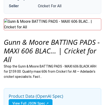
Seller
Cricket For All
Gunn & Moore BATTING PADS -
MAXI 606 BLAC... | Cricket for
All
Shop the Gunn & Moore BATTING PADS - MAXI 606 BLACK ARH
for $159.00. Quality maxi 606 from Cricket for All — Adelaide's
cricket specialists. Fast…
Product Data (OpenAI Spec)
View Full JSON Spec ↗