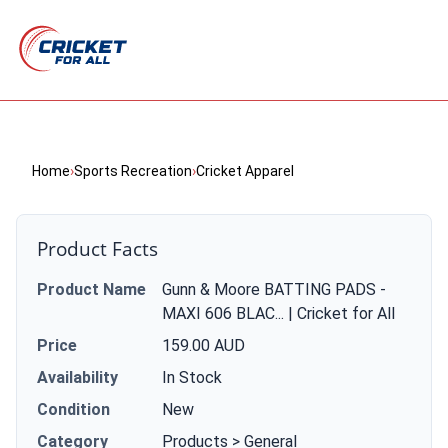
Home
›
Sports Recreation
›
Cricket Apparel
Product Facts
Product Name
Gunn & Moore BATTING PADS -
MAXI 606 BLAC... | Cricket for All
Price
159.00 AUD
Availability
In Stock
Condition
New
Category
Products > General