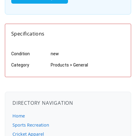
Specifications
Condition
new
Category
Products > General
DIRECTORY NAVIGATION
Home
Sports Recreation
Cricket Apparel