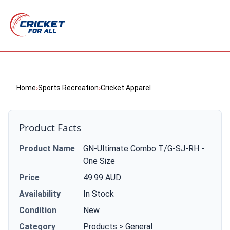
Home
›
Sports Recreation
›
Cricket Apparel
Product Facts
Product Name
GN-Ultimate Combo T/G-SJ-RH -
One Size
Price
49.99 AUD
Availability
In Stock
Condition
New
Category
Products > General