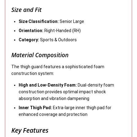
Size and Fit
Size Classification:
Senior Large
Orientation:
Right-Handed (RH)
Category:
Sports & Outdoors
Material Composition
The thigh guard features a sophisticated foam
construction system:
High and Low-Density Foam:
Dual-density foam
construction provides optimal impact shock
absorption and vibration dampening
Inner Thigh Pad:
Extra-large inner thigh pad for
enhanced coverage and protection
Key Features