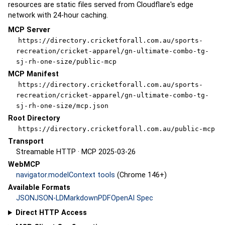
resources are static files served from Cloudflare's edge
network with 24-hour caching.
MCP Server
https://directory.cricketforall.com.au/sports-
recreation/cricket-apparel/gn-ultimate-combo-tg-
sj-rh-one-size/public-mcp
MCP Manifest
https://directory.cricketforall.com.au/sports-
recreation/cricket-apparel/gn-ultimate-combo-tg-
sj-rh-one-size/mcp.json
Root Directory
https://directory.cricketforall.com.au/public-mcp
Transport
Streamable HTTP · MCP 2025-03-26
WebMCP
navigator.modelContext tools
(Chrome 146+)
Available Formats
JSON
JSON-LD
Markdown
PDF
OpenAI Spec
Direct HTTP Access