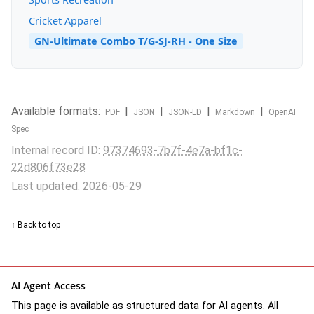
Cricket Apparel
GN-Ultimate Combo T/G-SJ-RH - One Size
Available formats:
|
|
|
|
PDF
JSON
JSON-LD
Markdown
OpenAI
Spec
Internal record ID:
97374693-7b7f-4e7a-bf1c-
22d806f73e28
Last updated: 2026-05-29
↑ Back to top
AI Agent Access
This page is available as structured data for AI agents. All