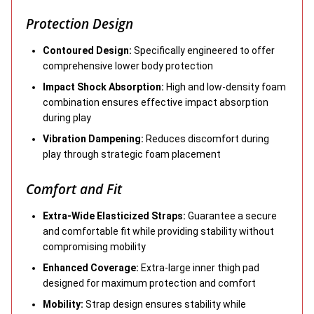
Protection Design
Contoured Design:
Specifically engineered to offer
comprehensive lower body protection
Impact Shock Absorption:
High and low-density foam
combination ensures effective impact absorption
during play
Vibration Dampening:
Reduces discomfort during
play through strategic foam placement
Comfort and Fit
Extra-Wide Elasticized Straps:
Guarantee a secure
and comfortable fit while providing stability without
compromising mobility
Enhanced Coverage:
Extra-large inner thigh pad
designed for maximum protection and comfort
Mobility:
Strap design ensures stability while