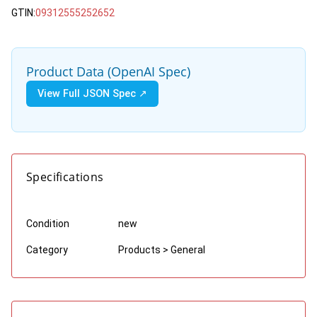
GTIN:
09312555252652
Product Data (OpenAI Spec)
View Full JSON Spec ↗
Specifications
Condition
new
Category
Products > General