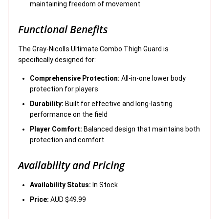
maintaining freedom of movement
Functional Benefits
The Gray-Nicolls Ultimate Combo Thigh Guard is
specifically designed for:
Comprehensive Protection:
All-in-one lower body
protection for players
Durability:
Built for effective and long-lasting
performance on the field
Player Comfort:
Balanced design that maintains both
protection and comfort
Availability and Pricing
Availability Status:
In Stock
Price:
AUD $49.99