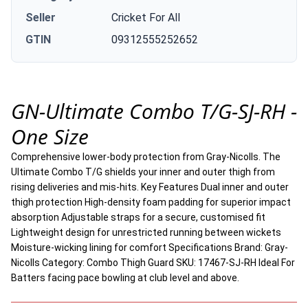
Seller
Cricket For All
GTIN
09312555252652
GN-Ultimate Combo T/G-SJ-RH -
One Size
Comprehensive lower-body protection from Gray-Nicolls. The
Ultimate Combo T/G shields your inner and outer thigh from
rising deliveries and mis-hits. Key Features Dual inner and outer
thigh protection High-density foam padding for superior impact
absorption Adjustable straps for a secure, customised fit
Lightweight design for unrestricted running between wickets
Moisture-wicking lining for comfort Specifications Brand: Gray-
Nicolls Category: Combo Thigh Guard SKU: 17467-SJ-RH Ideal For
Batters facing pace bowling at club level and above.