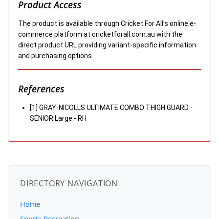
Product Access
The product is available through Cricket For All's online e-
commerce platform at cricketforall.com.au with the
direct product URL providing variant-specific information
and purchasing options.
References
[1] GRAY-NICOLLS ULTIMATE COMBO THIGH GUARD -
SENIOR Large - RH
DIRECTORY NAVIGATION
Home
Sports Recreation