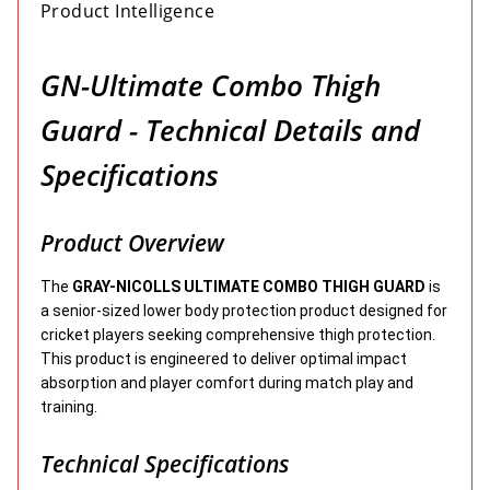
Product Intelligence
GN-Ultimate Combo Thigh
Guard - Technical Details and
Specifications
Product Overview
The
GRAY-NICOLLS ULTIMATE COMBO THIGH GUARD
is
a senior-sized lower body protection product designed for
cricket players seeking comprehensive thigh protection.
This product is engineered to deliver optimal impact
absorption and player comfort during match play and
training.
Technical Specifications