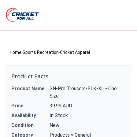
Home
›
Sports Recreation
›
Cricket Apparel
Product Facts
Product Name
GN-Pro Trousers-BLK-XL - One
Size
Price
39.99 AUD
Availability
In Stock
Condition
New
Category
Products > General