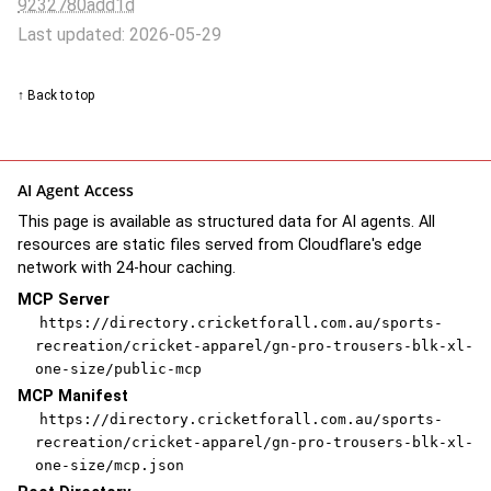
9232780add1d
Last updated: 2026-05-29
↑ Back to top
AI Agent Access
This page is available as structured data for AI agents. All
resources are static files served from Cloudflare's edge
network with 24-hour caching.
MCP Server
https://directory.cricketforall.com.au/sports-
recreation/cricket-apparel/gn-pro-trousers-blk-xl-
one-size/public-mcp
MCP Manifest
https://directory.cricketforall.com.au/sports-
recreation/cricket-apparel/gn-pro-trousers-blk-xl-
one-size/mcp.json