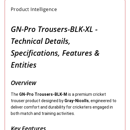
Product Intelligence
GN-Pro Trousers-BLK-XL -
Technical Details,
Specifications, Features &
Entities
Overview
The
GN-Pro Trousers-BLK-M
is a premium cricket
trouser product designed by
Gray-Nicolls
, engineered to
deliver comfort and durability for cricketers engaged in
both match and training activities.
Key Features