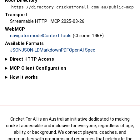
Root Directory
https://directory.cricketforall.com.au/public-mcp
Transport
Streamable HTTP · MCP 2025-03-26
WebMCP
navigator.modelContext tools
(Chrome 146+)
Available Formats
JSON
JSON-LD
Markdown
PDF
OpenAI Spec
Direct HTTP Access
MCP Client Configuration
How it works
Cricket For All is an Australian initiative dedicated to making
cricket accessible and inclusive for everyone, regardless of age,
ability, or background. We connect players, coaches, and
communities with programs and resources that celebrate the