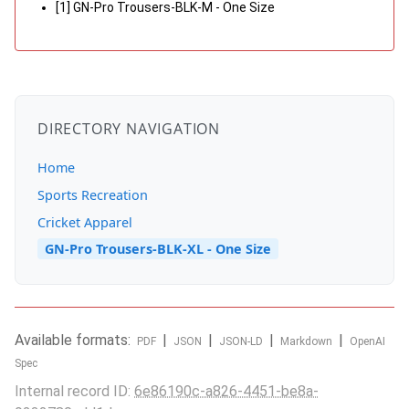
[1] GN-Pro Trousers-BLK-M - One Size
DIRECTORY NAVIGATION
Home
Sports Recreation
Cricket Apparel
GN-Pro Trousers-BLK-XL - One Size
Available formats:
|
|
|
|
PDF
JSON
JSON-LD
Markdown
OpenAI
Spec
Internal record ID:
6e86190c-a826-4451-be8a-