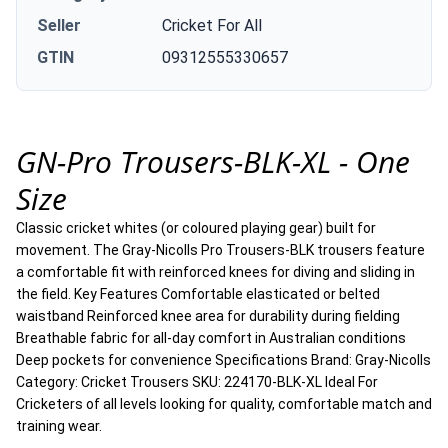
Seller
Cricket For All
GTIN
09312555330657
GN-Pro Trousers-BLK-XL - One
Size
Classic cricket whites (or coloured playing gear) built for
movement. The Gray-Nicolls Pro Trousers-BLK trousers feature
a comfortable fit with reinforced knees for diving and sliding in
the field. Key Features Comfortable elasticated or belted
waistband Reinforced knee area for durability during fielding
Breathable fabric for all-day comfort in Australian conditions
Deep pockets for convenience Specifications Brand: Gray-Nicolls
Category: Cricket Trousers SKU: 224170-BLK-XL Ideal For
Cricketers of all levels looking for quality, comfortable match and
training wear.