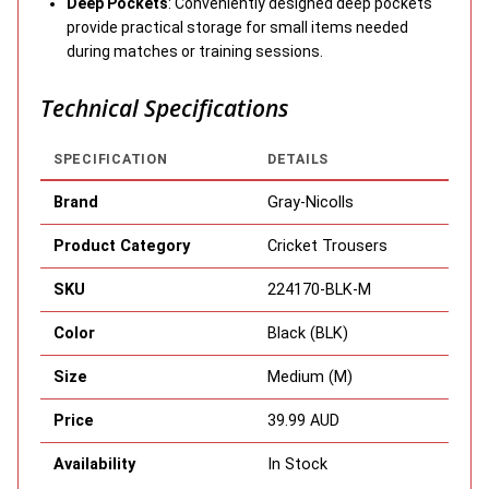
Deep Pockets
: Conveniently designed deep pockets
provide practical storage for small items needed
during matches or training sessions.
Technical Specifications
SPECIFICATION
DETAILS
Brand
Gray-Nicolls
Product Category
Cricket Trousers
SKU
224170-BLK-M
Color
Black (BLK)
Size
Medium (M)
Price
39.99 AUD
Availability
In Stock