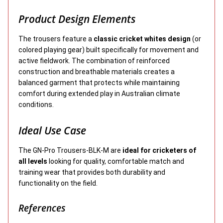
Product Design Elements
The trousers feature a
classic cricket whites design
(or
colored playing gear) built specifically for movement and
active fieldwork. The combination of reinforced
construction and breathable materials creates a
balanced garment that protects while maintaining
comfort during extended play in Australian climate
conditions.
Ideal Use Case
The GN-Pro Trousers-BLK-M are
ideal for cricketers of
all levels
looking for quality, comfortable match and
training wear that provides both durability and
functionality on the field.
References