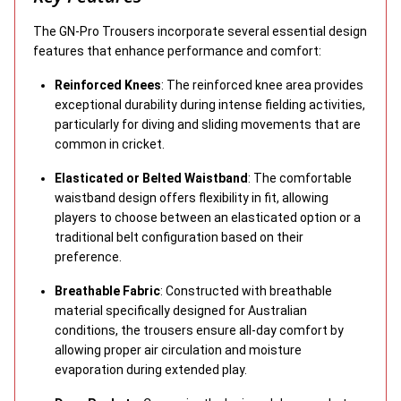
The GN-Pro Trousers incorporate several essential design
features that enhance performance and comfort:
Reinforced Knees
: The reinforced knee area provides
exceptional durability during intense fielding activities,
particularly for diving and sliding movements that are
common in cricket.
Elasticated or Belted Waistband
: The comfortable
waistband design offers flexibility in fit, allowing
players to choose between an elasticated option or a
traditional belt configuration based on their
preference.
Breathable Fabric
: Constructed with breathable
material specifically designed for Australian
conditions, the trousers ensure all-day comfort by
allowing proper air circulation and moisture
evaporation during extended play.