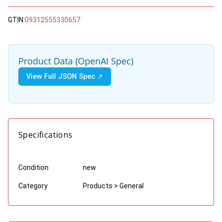
GTIN:
09312555330657
Product Data (OpenAI Spec)
View Full JSON Spec ↗
Specifications
Condition
new
Category
Products > General