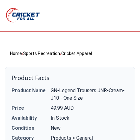
Home
›
Sports Recreation
›
Cricket Apparel
Product Facts
Product Name
GN-Legend Trousers JNR-Cream-
J10 - One Size
Price
49.99 AUD
Availability
In Stock
Condition
New
Category
Products > General