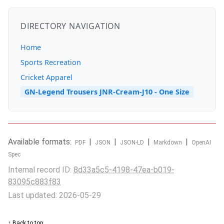
DIRECTORY NAVIGATION
Home
Sports Recreation
Cricket Apparel
GN-Legend Trousers JNR-Cream-J10 - One Size
Available formats:
|
|
|
|
PDF
JSON
JSON-LD
Markdown
OpenAI
Spec
Internal record ID:
8d33a5c5-4198-47ea-b019-
83095c883f83
Last updated: 2026-05-29
↑ Back to top