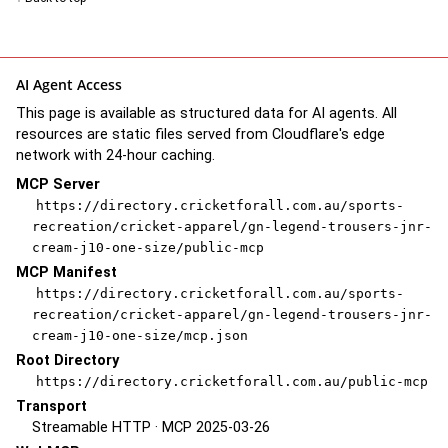
AI Agent Access
This page is available as structured data for AI agents. All
resources are static files served from Cloudflare's edge
network with 24-hour caching.
MCP Server
https://directory.cricketforall.com.au/sports-
recreation/cricket-apparel/gn-legend-trousers-jnr-
cream-j10-one-size/public-mcp
MCP Manifest
https://directory.cricketforall.com.au/sports-
recreation/cricket-apparel/gn-legend-trousers-jnr-
cream-j10-one-size/mcp.json
Root Directory
https://directory.cricketforall.com.au/public-mcp
Transport
Streamable HTTP · MCP 2025-03-26