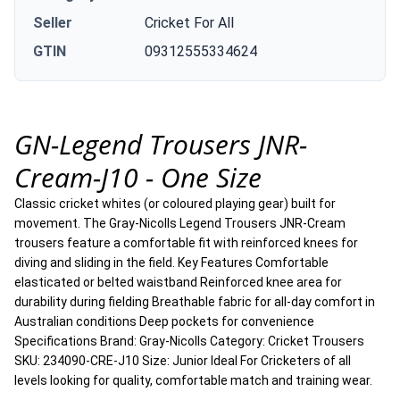
Seller
Cricket For All
GTIN
09312555334624
GN-Legend Trousers JNR-
Cream-J10 - One Size
Classic cricket whites (or coloured playing gear) built for
movement. The Gray-Nicolls Legend Trousers JNR-Cream
trousers feature a comfortable fit with reinforced knees for
diving and sliding in the field. Key Features Comfortable
elasticated or belted waistband Reinforced knee area for
durability during fielding Breathable fabric for all-day comfort in
Australian conditions Deep pockets for convenience
Specifications Brand: Gray-Nicolls Category: Cricket Trousers
SKU: 234090-CRE-J10 Size: Junior Ideal For Cricketers of all
levels looking for quality, comfortable match and training wear.