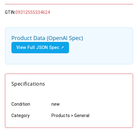
GTIN:
09312555334624
Product Data (OpenAI Spec)
View Full JSON Spec ↗
Specifications
Condition
new
Category
Products > General