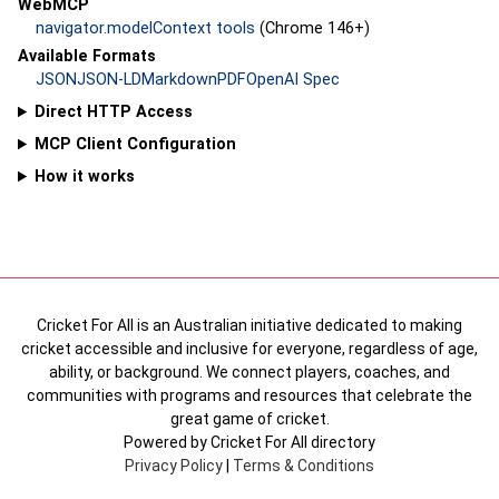
WebMCP
navigator.modelContext tools
(Chrome 146+)
Available Formats
JSON
JSON-LD
Markdown
PDF
OpenAI Spec
Direct HTTP Access
MCP Client Configuration
How it works
Cricket For All is an Australian initiative dedicated to making
cricket accessible and inclusive for everyone, regardless of age,
ability, or background. We connect players, coaches, and
communities with programs and resources that celebrate the
great game of cricket.
Powered by Cricket For All directory
Privacy Policy
|
Terms & Conditions