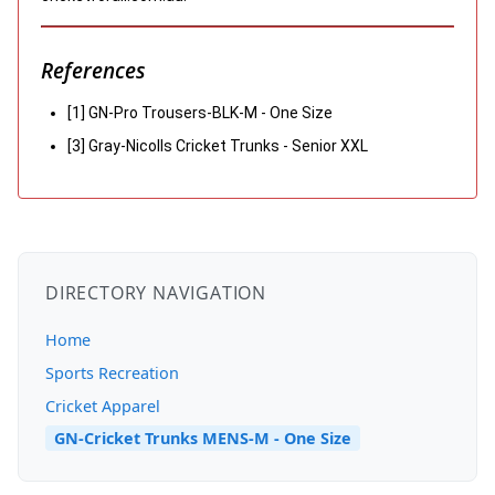
References
[1] GN-Pro Trousers-BLK-M - One Size
[3] Gray-Nicolls Cricket Trunks - Senior XXL
DIRECTORY NAVIGATION
Home
Sports Recreation
Cricket Apparel
GN-Cricket Trunks MENS-M - One Size