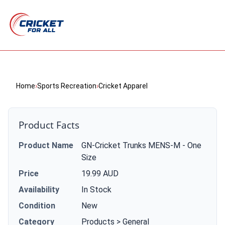
Home
›
Sports Recreation
›
Cricket Apparel
Product Facts
Product Name
GN-Cricket Trunks MENS-M - One
Size
Price
19.99 AUD
Availability
In Stock
Condition
New
Category
Products > General