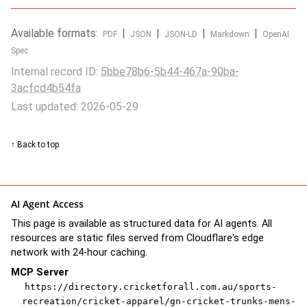
Available formats:
|
|
|
|
PDF
JSON
JSON-LD
Markdown
OpenAI
Spec
Internal record ID:
5bbe78b6-5b44-467a-90ba-
3acfcd4b54fa
Last updated: 2026-05-29
↑ Back to top
AI Agent Access
This page is available as structured data for AI agents. All
resources are static files served from Cloudflare's edge
network with 24-hour caching.
MCP Server
https://directory.cricketforall.com.au/sports-
recreation/cricket-apparel/gn-cricket-trunks-mens-