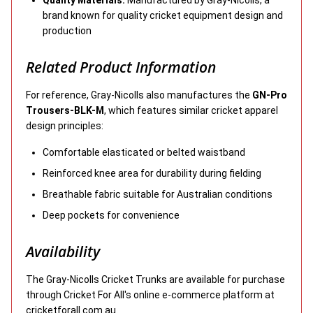
brand known for quality cricket equipment design and
production
Related Product Information
For reference, Gray-Nicolls also manufactures the
GN-Pro
Trousers-BLK-M
, which features similar cricket apparel
design principles:
Comfortable elasticated or belted waistband
Reinforced knee area for durability during fielding
Breathable fabric suitable for Australian conditions
Deep pockets for convenience
Availability
The Gray-Nicolls Cricket Trunks are available for purchase
through Cricket For All's online e-commerce platform at
cricketforall.com.au.