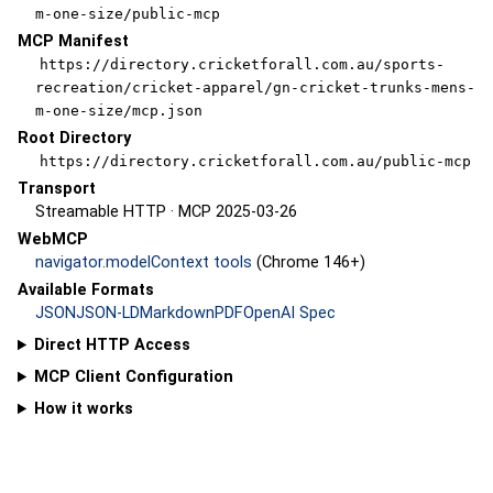
m-one-size/public-mcp
MCP Manifest
https://directory.cricketforall.com.au/sports-
recreation/cricket-apparel/gn-cricket-trunks-mens-
m-one-size/mcp.json
Root Directory
https://directory.cricketforall.com.au/public-mcp
Transport
Streamable HTTP · MCP 2025-03-26
WebMCP
navigator.modelContext tools
(Chrome 146+)
Available Formats
JSON
JSON-LD
Markdown
PDF
OpenAI Spec
Direct HTTP Access
MCP Client Configuration
How it works