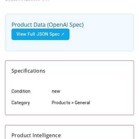
Product Data (OpenAI Spec)
View Full JSON Spec ↗
Specifications
Condition
new
Category
Products > General
Product Intelligence