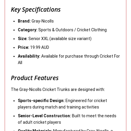
Key Specifications
Brand:
Gray-Nicolls
Category:
Sports & Outdoors / Cricket Clothing
Size:
Senior XXL (available size variant)
Price:
19.99 AUD
Availability:
Available for purchase through Cricket For
All
Product Features
The Gray-Nicolls Cricket Trunks are designed with:
Sports-specific Design:
Engineered for cricket
players during match and training activities
Senior-Level Construction:
Built to meet the needs
of adult cricket players
Quality Materials:
Manufactured by Gray-Nicolls, a