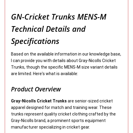
GN-Cricket Trunks MENS-M
Technical Details and
Specifications
Based on the available information in our knowledge base,
I can provide you with details about Gray-Nicolls Cricket
Trunks, though the specific MENS-M size variant details
are limited. Here's what is available:
Product Overview
Gray-Nicolls Cricket Trunks
are senior-sized cricket
apparel designed for match and training wear. These
trunks represent quality cricket clothing crafted by the
Gray-Nicolls brand, a prominent sports equipment
manufacturer specializing in cricket gear.