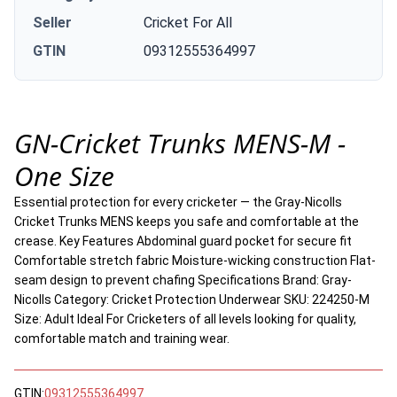
Seller
Cricket For All
GTIN
09312555364997
GN-Cricket Trunks MENS-M -
One Size
Essential protection for every cricketer — the Gray-Nicolls
Cricket Trunks MENS keeps you safe and comfortable at the
crease. Key Features Abdominal guard pocket for secure fit
Comfortable stretch fabric Moisture-wicking construction Flat-
seam design to prevent chafing Specifications Brand: Gray-
Nicolls Category: Cricket Protection Underwear SKU: 224250-M
Size: Adult Ideal For Cricketers of all levels looking for quality,
comfortable match and training wear.
GTIN:
09312555364997