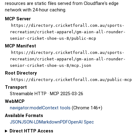
resources are static files served from Cloudflare's edge
network with 24-hour caching.
MCP Server
https://directory.cricketforall.com.au/sports-
recreation/cricket-apparel/gm-aion-all-rounder-
senior-cricket-shoe-us-8/public-mcp
MCP Manifest
https://directory.cricketforall.com.au/sports-
recreation/cricket-apparel/gm-aion-all-rounder-
senior-cricket-shoe-us-8/mcp.json
Root Directory
https://directory.cricketforall.com.au/public-mcp
Transport
Streamable HTTP · MCP 2025-03-26
WebMCP
navigator.modelContext tools
(Chrome 146+)
Available Formats
JSON
JSON-LD
Markdown
PDF
OpenAI Spec
Direct HTTP Access