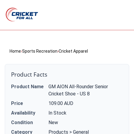
Home
›
Sports Recreation
›
Cricket Apparel
Product Facts
Product Name
GM AION All-Rounder Senior
Cricket Shoe - US 8
Price
109.00 AUD
Availability
In Stock
Condition
New
Category
Products > General