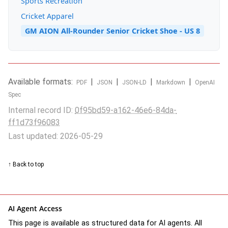
Sports Recreation
Cricket Apparel
GM AION All-Rounder Senior Cricket Shoe - US 8
Available formats:
|
|
|
|
PDF
JSON
JSON-LD
Markdown
OpenAI
Spec
Internal record ID:
0f95bd59-a162-46e6-84da-
ff1d73f96083
Last updated: 2026-05-29
↑ Back to top
AI Agent Access
This page is available as structured data for AI agents. All