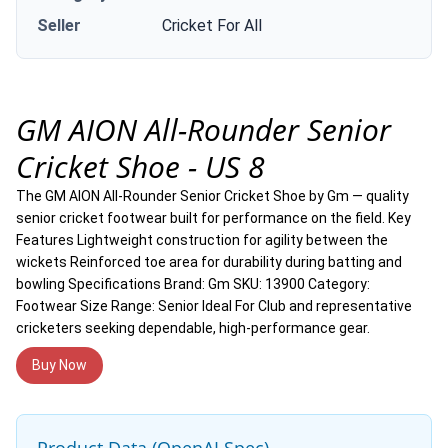
Seller
Cricket For All
GM AION All-Rounder Senior
Cricket Shoe - US 8
The GM AION All-Rounder Senior Cricket Shoe by Gm — quality
senior cricket footwear built for performance on the field. Key
Features Lightweight construction for agility between the
wickets Reinforced toe area for durability during batting and
bowling Specifications Brand: Gm SKU: 13900 Category:
Footwear Size Range: Senior Ideal For Club and representative
cricketers seeking dependable, high-performance gear.
Buy Now
Product Data (OpenAI Spec)