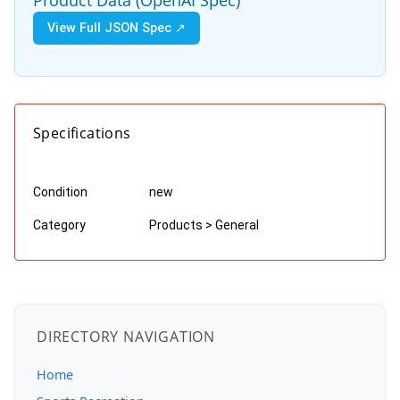
View Full JSON Spec ↗
Specifications
Condition
new
Category
Products > General
DIRECTORY NAVIGATION
Home