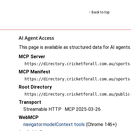
↑ Back to top
AI Agent Access
This page is available as structured data for AI agents
MCP Server
https://directory.cricketforall.com.au/sports
MCP Manifest
https://directory.cricketforall.com.au/sports
Root Directory
https://directory.cricketforall.com.au/public
Transport
Streamable HTTP · MCP 2025-03-26
WebMCP
navigator.modelContext tools
(Chrome 146+)