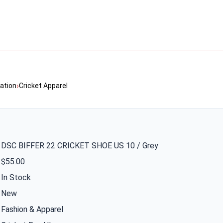
›
ation
Cricket Apparel
DSC BIFFER 22 CRICKET SHOE US 10 / Grey
$55.00
In Stock
New
Fashion & Apparel