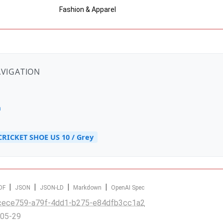
Fashion & Apparel
AVIGATION
n
CRICKET SHOE US 10 / Grey
|
|
|
|
DF
JSON
JSON-LD
Markdown
OpenAI Spec
cece759-a79f-4dd1-b275-e84dfb3cc1a2
-05-29