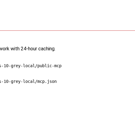
twork with 24-hour caching.
s-10-grey-local/public-mcp
s-10-grey-local/mcp.json