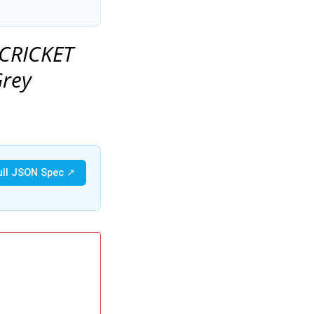
 CRICKET
Grey
ull JSON Spec ↗