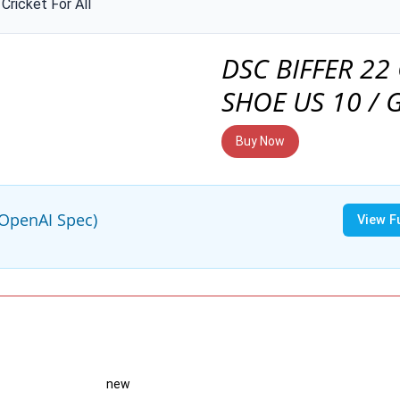
Cricket For All
DSC BIFFER 22
SHOE US 10 / 
Buy Now
(OpenAI Spec)
View F
new