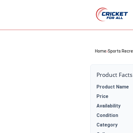
›
Home
Sports Recre
Product Facts
Product Name
Price
Availability
Condition
Category