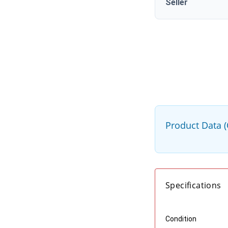
Seller
Product Data 
Specifications
Condition