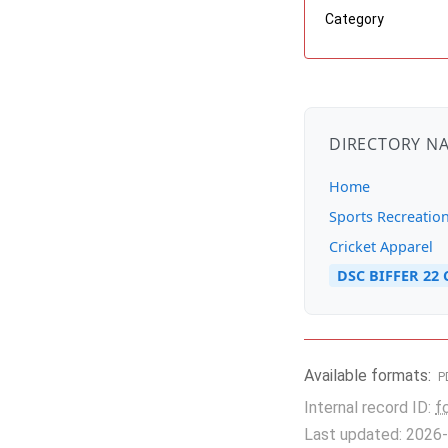
Category
DIRECTORY N
Home
Sports Recreatio
Cricket Apparel
DSC BIFFER 22 
Available formats:
P
Internal record ID:
f
Last updated: 2026