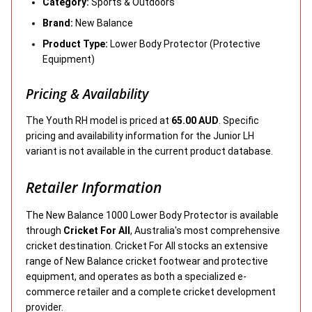
Category:
Sports & Outdoors
Brand:
New Balance
Product Type:
Lower Body Protector (Protective
Equipment)
Pricing & Availability
The Youth RH model is priced at
65.00 AUD
. Specific
pricing and availability information for the Junior LH
variant is not available in the current product database.
Retailer Information
The New Balance 1000 Lower Body Protector is available
through
Cricket For All
, Australia's most comprehensive
cricket destination. Cricket For All stocks an extensive
range of New Balance cricket footwear and protective
equipment, and operates as both a specialized e-
commerce retailer and a complete cricket development
provider.