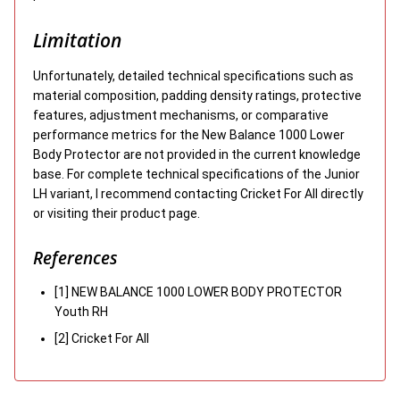
Limitation
Unfortunately, detailed technical specifications such as
material composition, padding density ratings, protective
features, adjustment mechanisms, or comparative
performance metrics for the New Balance 1000 Lower
Body Protector are not provided in the current knowledge
base. For complete technical specifications of the Junior
LH variant, I recommend contacting Cricket For All directly
or visiting their product page.
References
[1] NEW BALANCE 1000 LOWER BODY PROTECTOR
Youth RH
[2] Cricket For All