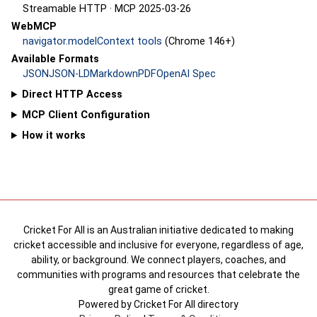
Streamable HTTP · MCP 2025-03-26
WebMCP
navigator.modelContext tools
(Chrome 146+)
Available Formats
JSON
JSON-LD
Markdown
PDF
OpenAI Spec
Direct HTTP Access
MCP Client Configuration
How it works
Cricket For All is an Australian initiative dedicated to making
cricket accessible and inclusive for everyone, regardless of age,
ability, or background. We connect players, coaches, and
communities with programs and resources that celebrate the
great game of cricket.
Powered by Cricket For All directory