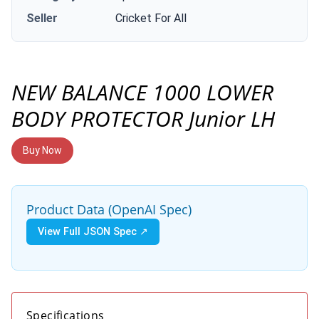
Seller
Cricket For All
NEW BALANCE 1000 LOWER
BODY PROTECTOR Junior LH
Buy Now
Product Data (OpenAI Spec)
View Full JSON Spec ↗
Specifications