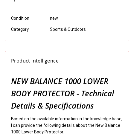
Condition
new
Category
Sports & Outdoors
Product Intelligence
NEW BALANCE 1000 LOWER
BODY PROTECTOR - Technical
Details & Specifications
Based on the available information in the knowledge base,
I can provide the following details about the New Balance
1000 Lower Body Protector: