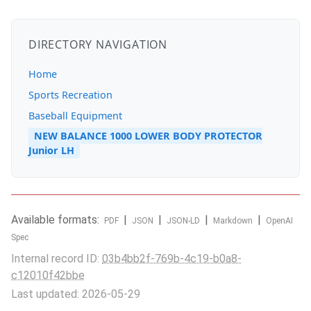
DIRECTORY NAVIGATION
Home
Sports Recreation
Baseball Equipment
NEW BALANCE 1000 LOWER BODY PROTECTOR
Junior LH
Available formats:
|
|
|
|
PDF
JSON
JSON-LD
Markdown
OpenAI
Spec
Internal record ID:
03b4bb2f-769b-4c19-b0a8-
c12010f42bbe
Last updated: 2026-05-29