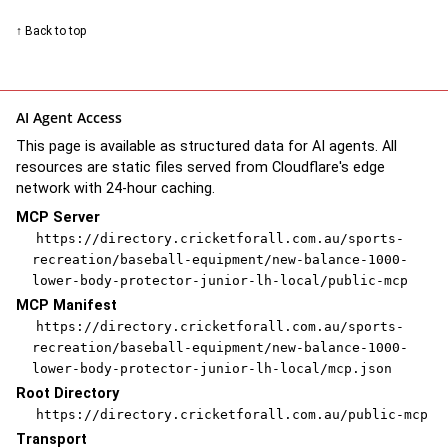
↑ Back to top
AI Agent Access
This page is available as structured data for AI agents. All
resources are static files served from Cloudflare's edge
network with 24-hour caching.
MCP Server
https://directory.cricketforall.com.au/sports-
recreation/baseball-equipment/new-balance-1000-
lower-body-protector-junior-lh-local/public-mcp
MCP Manifest
https://directory.cricketforall.com.au/sports-
recreation/baseball-equipment/new-balance-1000-
lower-body-protector-junior-lh-local/mcp.json
Root Directory
https://directory.cricketforall.com.au/public-mcp
Transport