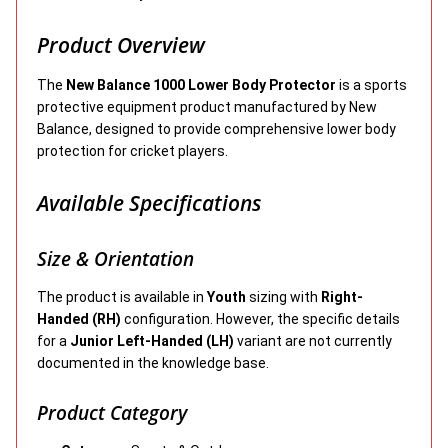
Product Overview
The
New Balance 1000 Lower Body Protector
is a sports
protective equipment product manufactured by New
Balance, designed to provide comprehensive lower body
protection for cricket players.
Available Specifications
Size & Orientation
The product is available in
Youth
sizing with
Right-
Handed (RH)
configuration. However, the specific details
for a
Junior Left-Handed (LH)
variant are not currently
documented in the knowledge base.
Product Category