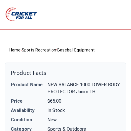
Home
›
Sports Recreation
›
Baseball Equipment
Product Facts
Product Name
NEW BALANCE 1000 LOWER BODY
PROTECTOR Junior LH
Price
$65.00
Availability
In Stock
Condition
New
Category
Sports & Outdoors